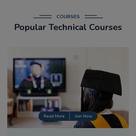
COURSES
Popular Technical Courses
Read More
Join Now