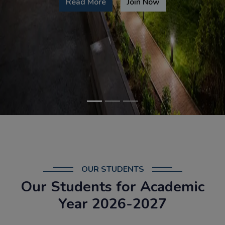
Read More
Join Now
OUR STUDENTS
Our Students for Academic
Year 2026-2027