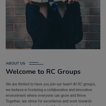
ABOUT US
Welcome to RC Groups
We are thrilled to have you join our team! At RC groups,
we believe in fostering a collaborative and innovative
environment where everyone can grow and thrive.
Together, we strive for excellence and work towards