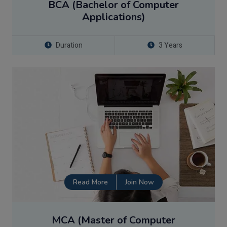
BCA (Bachelor of Computer
Applications)
Duration
3 Years
Read More
Join Now
MCA (Master of Computer