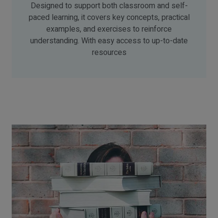
Designed to support both classroom and self-
paced learning, it covers key concepts, practical
examples, and exercises to reinforce
understanding. With easy access to up-to-date
resources