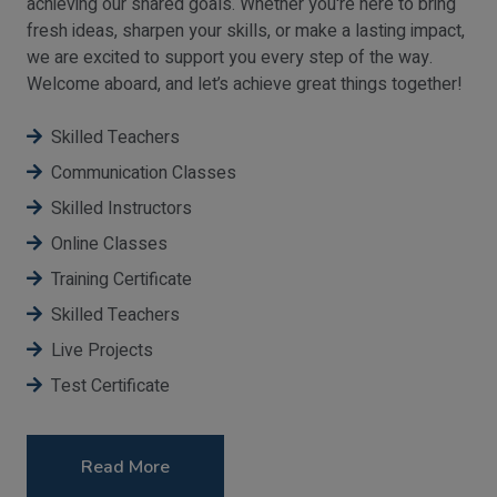
achieving our shared goals. Whether you're here to bring
fresh ideas, sharpen your skills, or make a lasting impact,
we are excited to support you every step of the way.
Welcome aboard, and let’s achieve great things together!
Skilled Teachers
Communication Classes
Skilled Instructors
Online Classes
Training Certificate
Skilled Teachers
Live Projects
Test Certificate
Read More