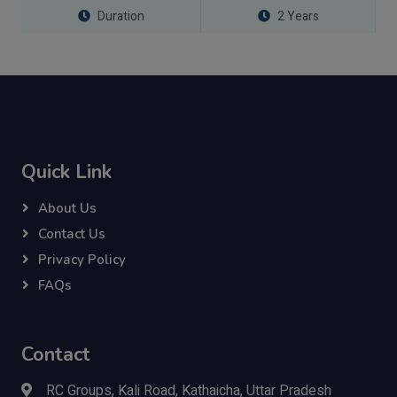
Duration
2 Years
Quick Link
About Us
Contact Us
Privacy Policy
FAQs
Contact
RC Groups, Kali Road, Kathaicha, Uttar Pradesh