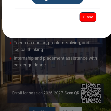
hands-on lab sessions
Experienced and highly qualified faculty with
Close
industry exposure
Dedicated software trainee programs with
skill-based learning
Focus on coding, problem-solving, and
logical thinking
Internship and placement assistance with
career guidance
Enroll for session 2026-2027. Scan QR