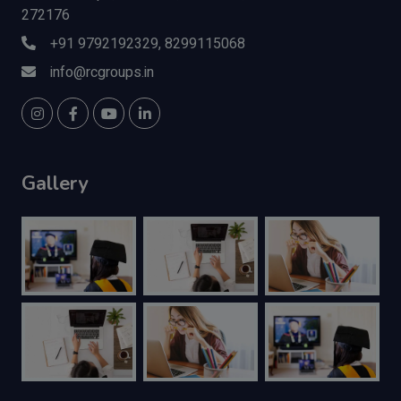
272176
+91 9792192329, 8299115068
info@rcgroups.in
Gallery