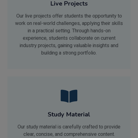
Live Projects
Our live projects offer students the opportunity to
work on real-world challenges, applying their skills
in a practical setting. Through hands-on
experience, students collaborate on current
industry projects, gaining valuable insights and
building a strong portfolio.
Study Material
Our study material is carefully crafted to provide
clear, concise, and comprehensive content.