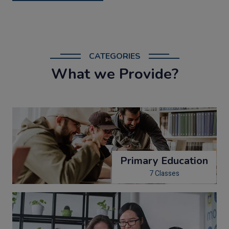
CATEGORIES
What we Provide?
Primary Education
7 Classes