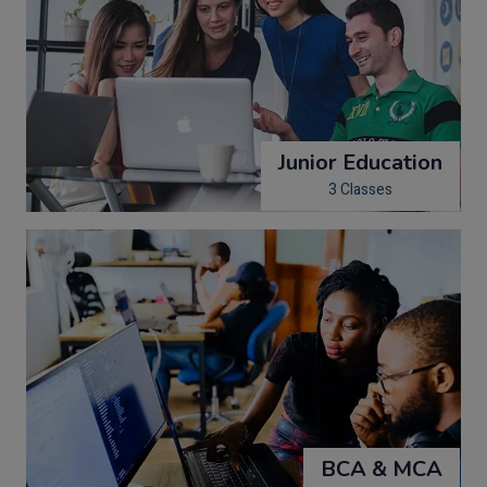
Junior Education
3 Classes
BCA & MCA