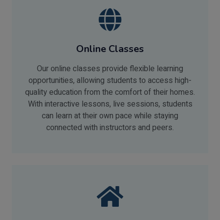
Online Classes
Our online classes provide flexible learning
opportunities, allowing students to access high-
quality education from the comfort of their homes.
With interactive lessons, live sessions, students
can learn at their own pace while staying
connected with instructors and peers.