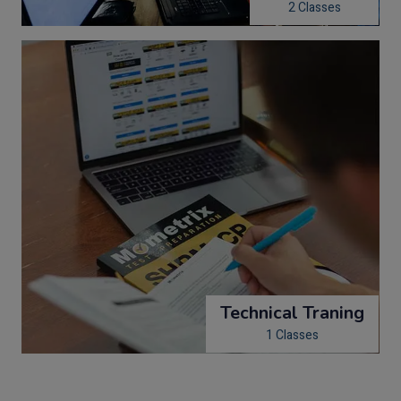
2 Classes
Technical Traning
1 Classes