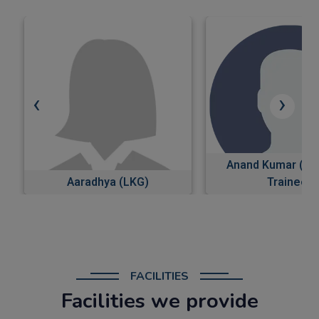
‹
›
Anand Kumar (Software
Trainee)
AKRITI (Class
FACILITIES
Facilities we provide