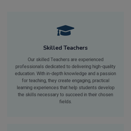
Skilled Teachers
Our skilled Teachers are experienced
professionals dedicated to delivering high-quality
education. With in-depth knowledge and a passion
for teaching, they create engaging, practical
learning experiences that help students develop
the skills necessary to succeed in their chosen
fields.