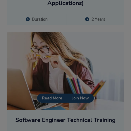
Applications)
Duration
2 Years
Read More
Join Now
Software Engineer Technical Training